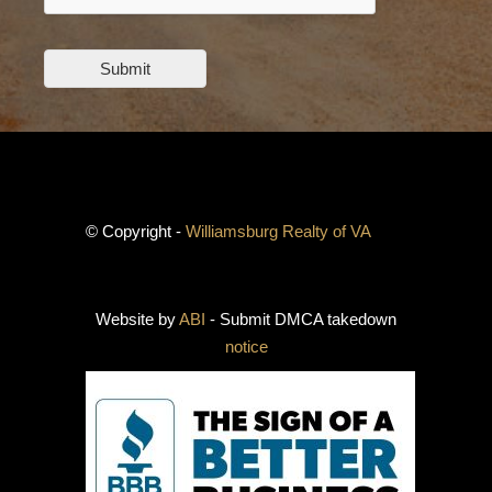
Submit
© Copyright -
Williamsburg Realty of VA
Website by
ABI
- Submit DMCA takedown
notice