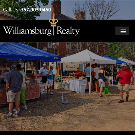
Call Us:
757.903.0450