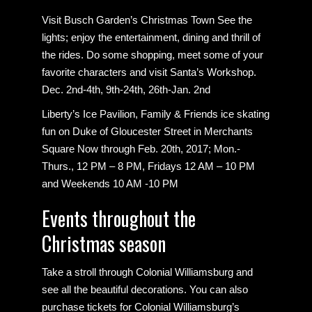
Visit Busch Garden’s Christmas Town See the
lights; enjoy the entertainment, dining and thrill of
the rides. Do some shopping, meet some of your
favorite characters and visit Santa’s Workshop.
Dec. 2nd-4th, 9th-24th, 26th-Jan. 2nd
Liberty’s Ice Pavilion, Family & Friends ice skating
fun on Duke of Gloucester Street in Merchants
Square Now through Feb. 20th, 2017; Mon.-
Thurs., 12 PM – 8 PM, Fridays 12 AM – 10 PM
and Weekends 10 AM -10 PM
Events throughout the
Christmas season
Take a stroll through Colonial Williamsburg and
see all the beautiful decorations. You can also
purchase tickets for Colonial Williamsburg’s