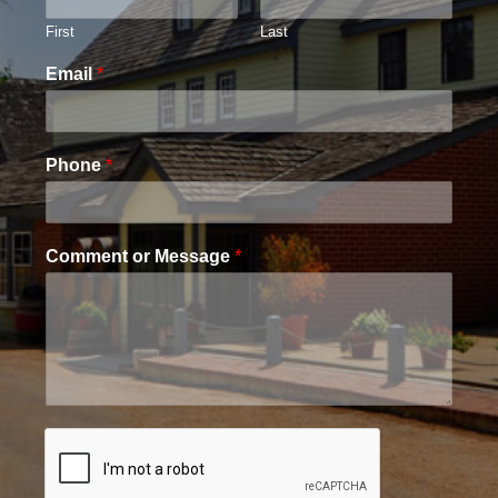
First
Last
Email
*
Phone
*
Comment or Message
*