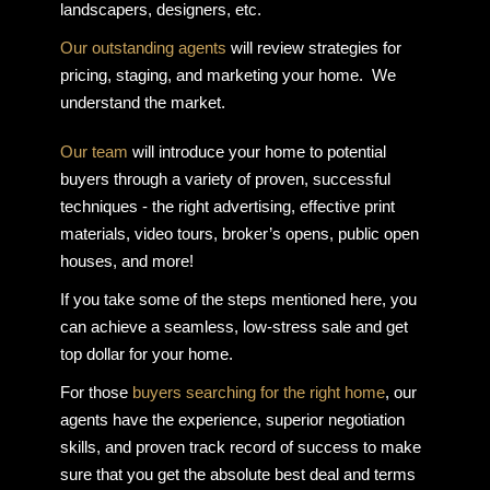
landscapers, designers, etc.
Our outstanding agents
will review strategies for
pricing, staging, and marketing your home. We
understand the market.
Our team
will introduce your home to potential
buyers through a variety of proven, successful
techniques - the right advertising, effective print
materials, video tours, broker’s opens, public open
houses, and more!
If you take some of the steps mentioned here, you
can achieve a seamless, low-stress sale and get
top dollar for your home.
For those
buyers searching for the right home
, our
agents have the experience, superior negotiation
skills, and proven track record of success to make
sure that you get the absolute best deal and terms