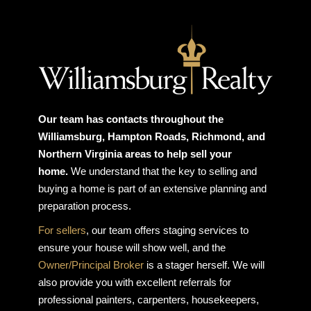
Our team has contacts throughout the
Williamsburg, Hampton Roads, Richmond, and
Northern Virginia areas to help sell your
home.
We understand that the key to selling and
buying a home is part of an extensive planning and
preparation process.
For sellers
, our team offers staging services to
ensure your house will show well, and the
Owner/Principal Broker
is a stager herself. We will
also provide you with excellent referrals for
professional painters, carpenters, housekeepers,