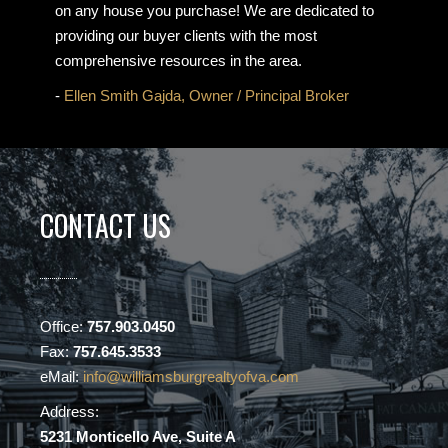
on any house you purchase! We are dedicated to
providing our buyer clients with the most
comprehensive resources in the area.
-
Ellen Smith Gajda, Owner / Principal Broker
CONTACT US
Office:
757.903.0450
Fax:
757.645.3533
eMail:
info@williamsburgrealtyofva.com
Address:
5231 Monticello Ave, Suite A