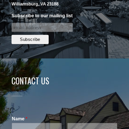
Williamsburg, VA 23188
Subscribe to our mailing list
CONTACT US
Name
*