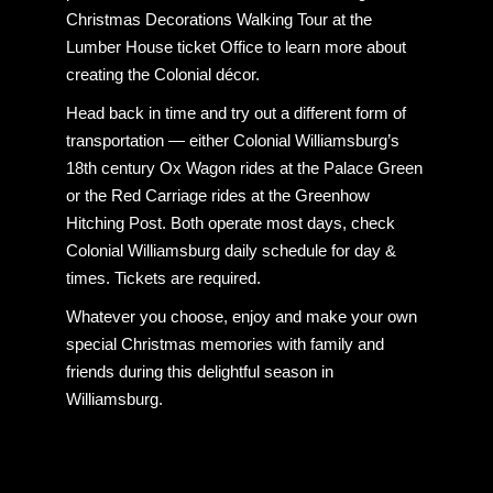
Christmas Decorations Walking Tour at the
Lumber House ticket Office to learn more about
creating the Colonial décor.
Head back in time and try out a different form of
transportation — either Colonial Williamsburg’s
18th century Ox Wagon rides at the Palace Green
or the Red Carriage rides at the Greenhow
Hitching Post. Both operate most days, check
Colonial Williamsburg daily schedule for day &
times. Tickets are required.
Whatever you choose, enjoy and make your own
special Christmas memories with family and
friends during this delightful season in
Williamsburg.