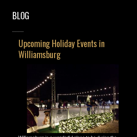
BLOG
Upcoming Holiday Events in
Williamsburg