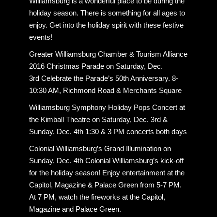
Williamsburg is a wonderful place to be during the
holiday season. There is something for all ages to
enjoy. Get into the holiday spirit with these festive
events!
Greater Williamsburg Chamber & Tourism Alliance
2016 Christmas Parade on Saturday, Dec.
3rd Celebrate the Parade’s 50th Anniversary. 8-
10:30 AM, Richmond Road & Merchants Square
Williamsburg Symphony Holiday Pops Concert at
the Kimball Theatre on Saturday, Dec. 3rd &
Sunday, Dec. 4th 1:30 & 3 PM concerts both days
Colonial Williamsburg’s Grand Illumination on
Sunday, Dec. 4th Colonial Williamsburg’s kick-off
for the holiday season! Enjoy entertainment at the
Capitol, Magazine & Palace Green from 5-7 PM.
At 7 PM, watch the fireworks at the Capitol,
Magazine and Palace Green.