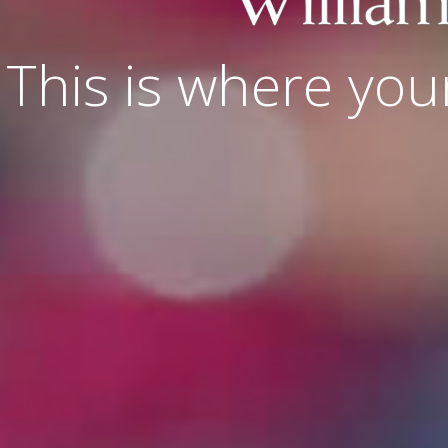
This is where you