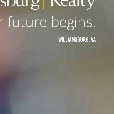
r future begins.
WILLIAMSBURG, VA