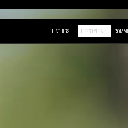
LISTINGS
LIFESTYLES
COMMU