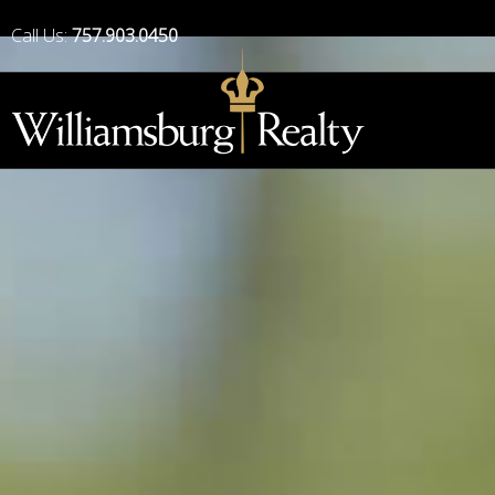
Call Us:
757.903.0450