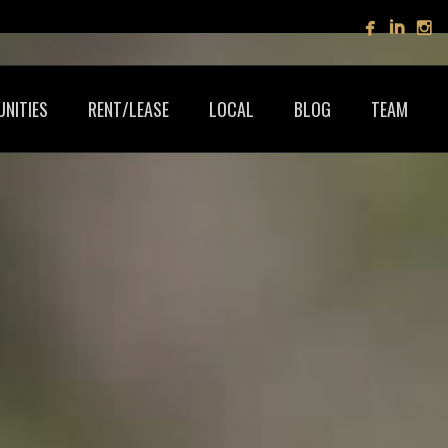
NITIES
RENT/LEASE
LOCAL
BLOG
TEAM