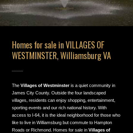
Homes for sale in VILLAGES OF
WESTMINSTER, Williamsburg VA
The
Villages of Westminster
is a quiet community in
James City County. Outside the four landscaped
villages, residents can enjoy shopping, entertainment,
sporting events and our rich national history. With
access to I-64, it is the ideal neighborhood for those who
like to live in Williamsburg but commute to Hampton
Roads or Richmond. Homes for sale in
Villages of