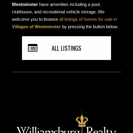
Westminster
have amenities including a pool,
clubhouse, and recreational vehicle storage. We
welcome you to browse
all listings of homes for sale in
Villages of Westminster
by pressing the button below.
ALL LISTINGS