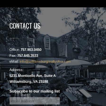
CONTACT US
Office:
757.903.0450
Fax:
757.645.3533
eMail:
info@williamsburgrealtyofva.com
Address:
5231 Monticello Ave, Suite A
Williamsburg, VA 23188
Subscribe to our mailing list