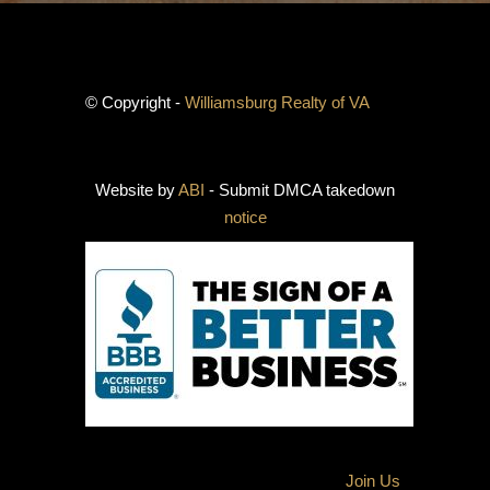
© Copyright -
Williamsburg Realty of VA
Website by
ABI
- Submit DMCA takedown
notice
Join Us