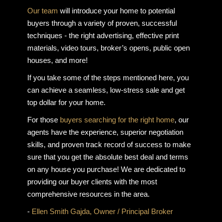
Our team
will introduce your home to potential
buyers through a variety of proven, successful
techniques - the right advertising, effective print
materials, video tours, broker’s opens, public open
houses, and more!
If you take some of the steps mentioned here, you
can achieve a seamless, low-stress sale and get
top dollar for your home.
For those
buyers searching for the right home
, our
agents have the experience, superior negotiation
skills, and proven track record of success to make
sure that you get the absolute best deal and terms
on any house you purchase! We are dedicated to
providing our buyer clients with the most
comprehensive resources in the area.
-
Ellen Smith Gajda, Owner / Principal Broker