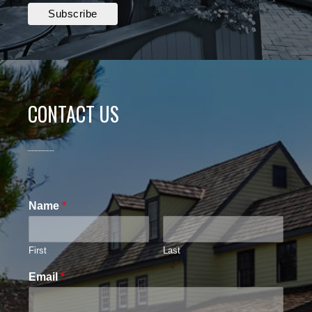
CONTACT US
Name
*
First
Last
Email
*