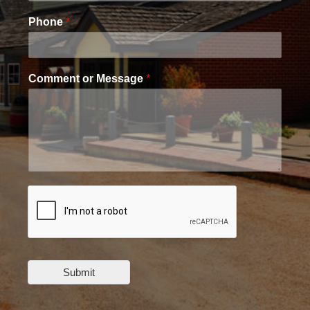
Phone
*
Comment or Message
*
Submit