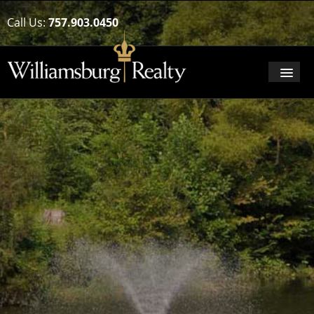
Call Us:
757.903.0450