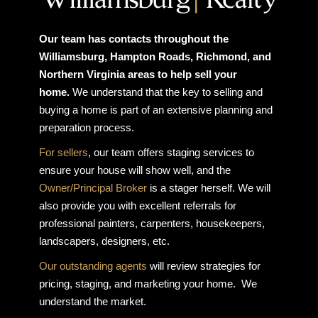
Our team has contacts throughout the
Williamsburg, Hampton Roads, Richmond, and
Northern Virginia areas to help sell your
home.
We understand that the key to selling and
buying a home is part of an extensive planning and
preparation process.
For sellers
, our team offers staging services to
ensure your house will show well, and the
Owner/Principal Broker
is a stager herself. We will
also provide you with excellent referrals for
professional painters, carpenters, housekeepers,
landscapers, designers, etc.
Our outstanding agents
will review strategies for
pricing, staging, and marketing your home. We
understand the market.