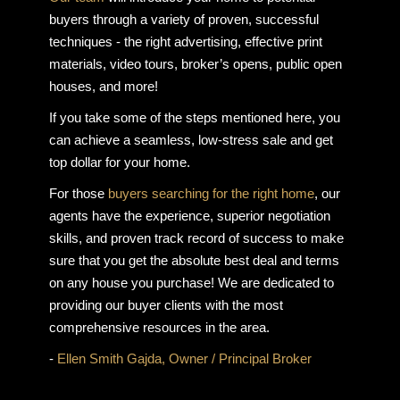
buyers through a variety of proven, successful
techniques - the right advertising, effective print
materials, video tours, broker’s opens, public open
houses, and more!
If you take some of the steps mentioned here, you
can achieve a seamless, low-stress sale and get
top dollar for your home.
For those
buyers searching for the right home
, our
agents have the experience, superior negotiation
skills, and proven track record of success to make
sure that you get the absolute best deal and terms
on any house you purchase! We are dedicated to
providing our buyer clients with the most
comprehensive resources in the area.
-
Ellen Smith Gajda, Owner / Principal Broker