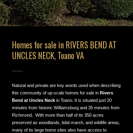
Homes for sale in RIVERS BEND AT
UNCLES NECK, Toano VA
Natural and private are key words used when describing
this community of up-scale homes for sale in
Rivers
Bend at Uncles Neck
in Toano. It is situated just 20
minutes from historic Williamsburg and 35 minutes from
Richmond. With more than half of its 350 acres
preserved as woodlands, tidal marsh, and wildlife areas,
many of its large home sites also have access to