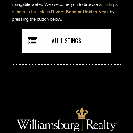
navigable water. We welcome you to browse
all listings
of homes for sale in
Rivers Bend at Uncles Neck
by
pressing the button below.
ALL LISTINGS