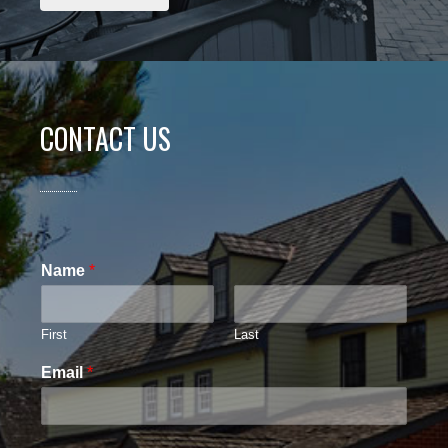
CONTACT US
Name
*
First
Last
Email
*