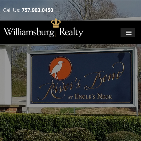
Call Us:
757.903.0450