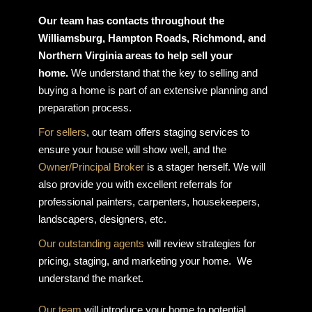
Our team has contacts throughout the
Williamsburg, Hampton Roads, Richmond, and
Northern Virginia areas to help sell your
home.
We understand that the key to selling and
buying a home is part of an extensive planning and
preparation process.
For sellers
, our team offers staging services to
ensure your house will show well, and the
Owner/Principal Broker
is a stager herself. We will
also provide you with excellent referrals for
professional painters, carpenters, housekeepers,
landscapers, designers, etc.
Our outstanding agents
will review strategies for
pricing, staging, and marketing your home. We
understand the market.
Our team
will introduce your home to potential