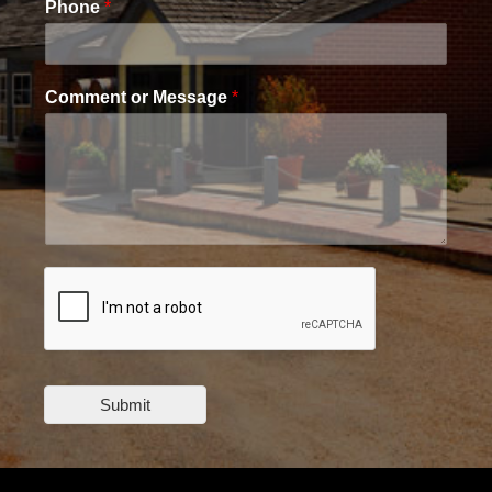
Phone
*
Comment or Message
*
Submit