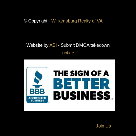
© Copyright -
Williamsburg Realty of VA
Website by
ABI
- Submit DMCA takedown
notice
Join Us