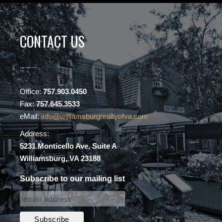
CONTACT US
Office:
757.903.0450
Fax:
757.645.3533
eMail:
info@williamsburgrealtyofva.com
Address:
5231 Monticello Ave, Suite A
Williamsburg, VA 23188
Subscribe to our mailing list