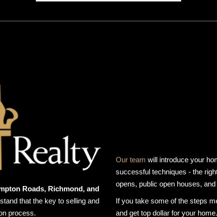
Our team
will introduce your ho
successful techniques - the right
opens, public open houses, and
Hampton Roads, Richmond, and
and that the key to selling and
If you take some of the steps m
ion process.
and get top dollar for your home