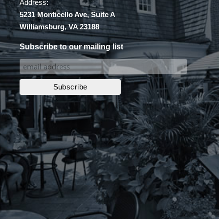
Address:
5231 Monticello Ave, Suite A
Williamsburg, VA 23188
Subscribe to our mailing list