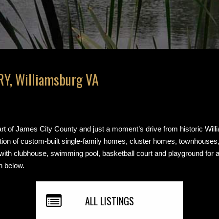
Y, Williamsburg VA
art of James City County and just a moment’s drive from historic Will
ction of custom-built single-family homes, cluster homes, townhouse
 with clubhouse, swimming pool, basketball court and playground for 
n below.
ALL LISTINGS