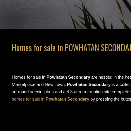
Homes for sale in POWHATAN SECONDAR
Homes for sale in
Powhatan Secondary
are nestled in the he
Marketplace and New Town.
Powhatan Secondary
is a colle
surround scenic lakes and a 4.3-acre recreation site complete
homes for sale in
Powhatan Secondary
by pressing the butto