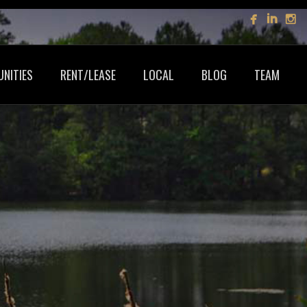
NITIES
RENT/LEASE
LOCAL
BLOG
TEAM