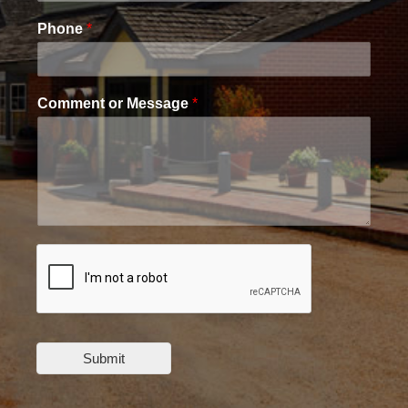
Phone
*
Comment or Message
*
Submit