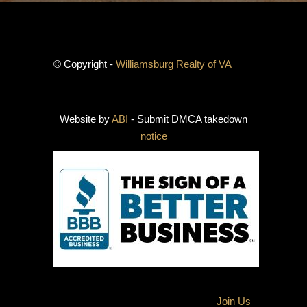
© Copyright -
Williamsburg Realty of VA
Website by
ABI
- Submit DMCA takedown
notice
Join Us