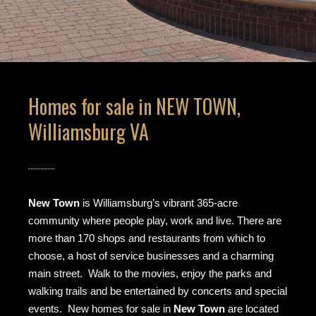
Homes for sale in NEW TOWN,
Williamsburg VA
New Town
is Williamsburg’s vibrant 365-acre
community where people play, work and live. There are
more than 170 shops and restaurants from which to
choose, a host of service businesses and a charming
main street. Walk to the movies, enjoy the parks and
walking trails and be entertained by concerts and special
events. New homes for sale in
New Town
are located