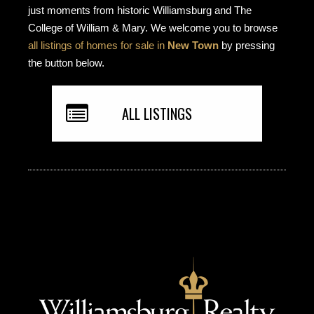
just moments from historic Williamsburg and The
College of William & Mary. We welcome you to browse
all listings of homes for sale in
New Town
by pressing
the button below.
ALL LISTINGS