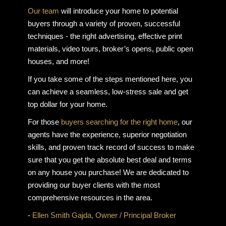
Our team
will introduce your home to potential
buyers through a variety of proven, successful
techniques - the right advertising, effective print
materials, video tours, broker’s opens, public open
houses, and more!
If you take some of the steps mentioned here, you
can achieve a seamless, low-stress sale and get
top dollar for your home.
For those
buyers searching for the right home
, our
agents have the experience, superior negotiation
skills, and proven track record of success to make
sure that you get the absolute best deal and terms
on any house you purchase! We are dedicated to
providing our buyer clients with the most
comprehensive resources in the area.
-
Ellen Smith Gajda, Owner / Principal Broker