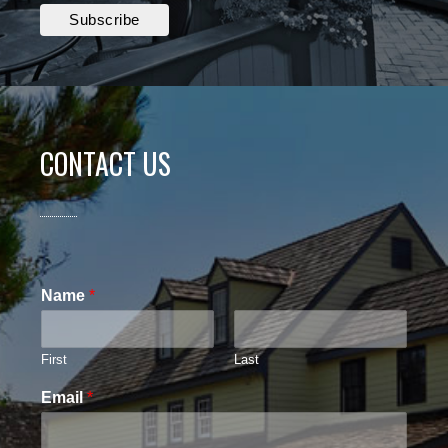
CONTACT US
Name
*
First
Last
Email
*