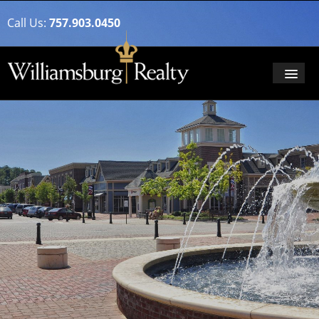
Call Us:
757.903.0450