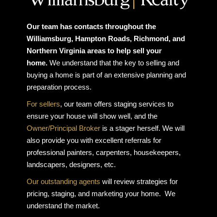
Our team has contacts throughout the
Williamsburg, Hampton Roads, Richmond, and
Northern Virginia areas to help sell your
home.
We understand that the key to selling and
buying a home is part of an extensive planning and
preparation process.
For sellers
, our team offers staging services to
ensure your house will show well, and the
Owner/Principal Broker
is a stager herself. We will
also provide you with excellent referrals for
professional painters, carpenters, housekeepers,
landscapers, designers, etc.
Our outstanding agents
will review strategies for
pricing, staging, and marketing your home. We
understand the market.