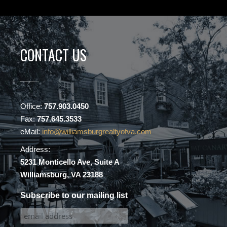
CONTACT US
Office:
757.903.0450
Fax:
757.645.3533
eMail:
info@williamsburgrealtyofva.com
Address:
5231 Monticello Ave, Suite A
Williamsburg, VA 23188
Subscribe to our mailing list