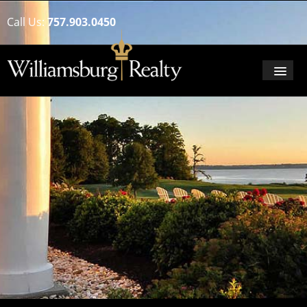
Call Us:
757.903.0450