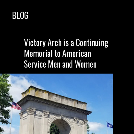
BLOG
Victory Arch is a Continuing
Memorial to American
Service Men and Women