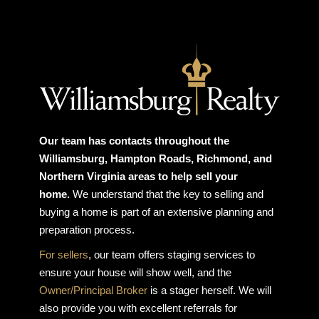
Our team has contacts throughout the
Williamsburg, Hampton Roads, Richmond, and
Northern Virginia areas to help sell your
home.
We understand that the key to selling and
buying a home is part of an extensive planning and
preparation process.
For sellers
, our team offers staging services to
ensure your house will show well, and the
Owner/Principal Broker
is a stager herself. We will
also provide you with excellent referrals for