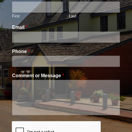
First
Last
Email
*
Phone
*
Comment or Message
*