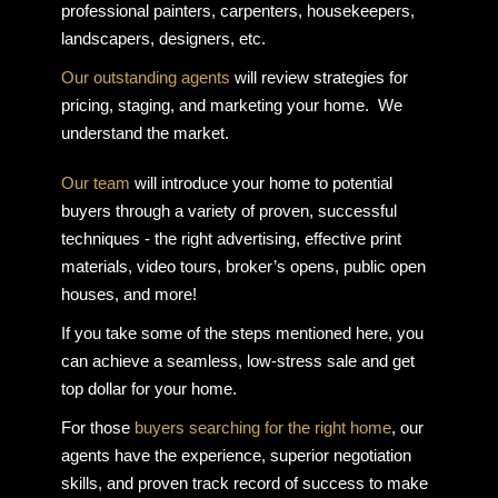
professional painters, carpenters, housekeepers,
landscapers, designers, etc.
Our outstanding agents
will review strategies for
pricing, staging, and marketing your home. We
understand the market.
Our team
will introduce your home to potential
buyers through a variety of proven, successful
techniques - the right advertising, effective print
materials, video tours, broker’s opens, public open
houses, and more!
If you take some of the steps mentioned here, you
can achieve a seamless, low-stress sale and get
top dollar for your home.
For those
buyers searching for the right home
, our
agents have the experience, superior negotiation
skills, and proven track record of success to make