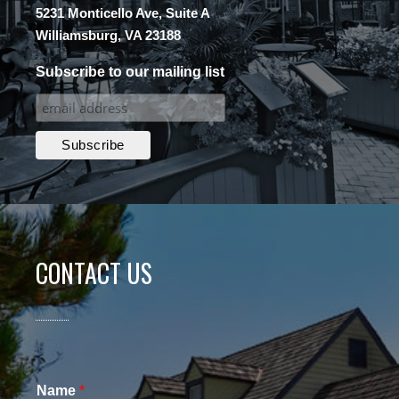
5231 Monticello Ave, Suite A
Williamsburg, VA 23188
Subscribe to our mailing list
CONTACT US
Name
*