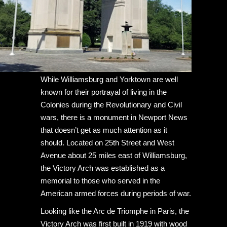
While Williamsburg and Yorktown are well
known for their portrayal of living in the
Colonies during the Revolutionary and Civil
wars, there is a monument in Newport News
that doesn’t get as much attention as it
should. Located on 25th Street and West
Avenue about 25 miles east of Williamsburg,
the Victory Arch was established as a
memorial to those who served in the
American armed forces during periods of war.
Looking like the Arc de Triomphe in Paris, the
Victory Arch was first built in 1919 with wood