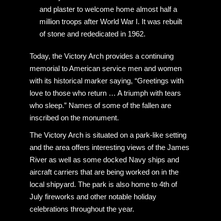
and plaster to welcome home almost half a
million troops after World War I. It was rebuilt
of stone and rededicated in 1962.
Today, the Victory Arch provides a continuing
memorial to American service men and women
with its historical marker saying, “Greetings with
love to those who return … A triumph with tears
who sleep.” Names of some of the fallen are
inscribed on the monument.
The Victory Arch is situated on a park-like setting
and the area offers interesting views of the James
River as well as some docked Navy ships and
aircraft carriers that are being worked on in the
local shipyard. The park is also home to 4th of
July fireworks and other notable holiday
celebrations throughout the year.