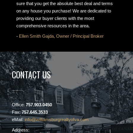
sure that you get the absolute best deal and terms
on any house you purchase! We are dedicated to
providing our buyer clients with the most
comprehensive resources in the area.
-
Ellen Smith Gajda, Owner / Principal Broker
CONTACT US
Office:
757.903.0450
Fax:
757.645.3533
eMail:
info@williamsburgrealtyofva.com
Address: