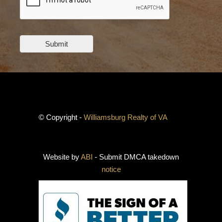
Submit
© Copyright -
Williamsburg Realty of VA
Website by
ABI
- Submit DMCA takedown
notice