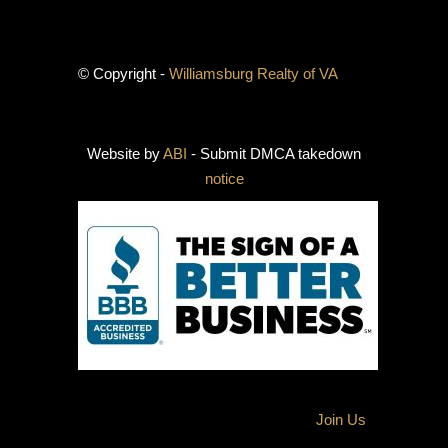
© Copyright -
Williamsburg Realty of VA
Website by
ABI
- Submit DMCA takedown
notice
Join Us