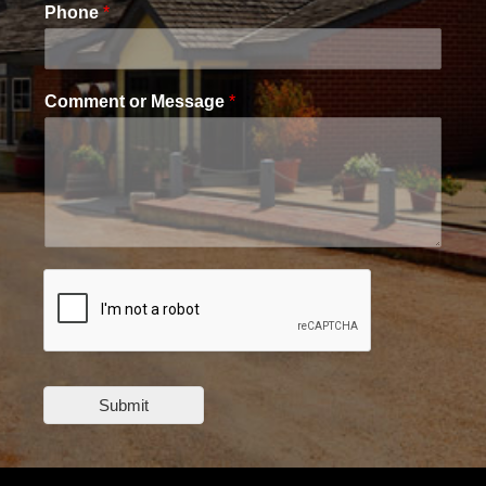
Phone
*
Comment or Message
*
Submit