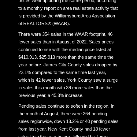
prices went up during the same period, according
to a monthly report on area real estate activity that
is provided by the Williamsburg Area Association
of REALTORS® (WAAR).
There were 354 sales in the WAAR footprint, 46
fewer sales than in August of 2022. Sales prices
continued to rise with the median price listed at
$410,913, $25,913 more than the same time the
year before. James City County sales dropped by
22.1% compared to the same time last year,
which is 42 fewer sales. York County saw a surge
in sales this month with 39 more sales than the
previous year, a 45.3% increase.
Pending sales continue to soften in the region. In
the month of August, there were 264 pending
sales regionwide, down 13.2% or 40 pending sales
from last year. New Kent County had 18 fewer
sales than the year before, followed by James