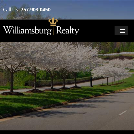
Call Us:
757.903.0450