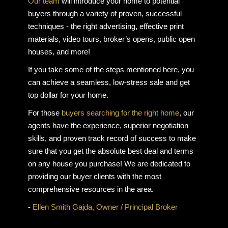
Our team
will introduce your home to potential
buyers through a variety of proven, successful
techniques - the right advertising, effective print
materials, video tours, broker’s opens, public open
houses, and more!
If you take some of the steps mentioned here, you
can achieve a seamless, low-stress sale and get
top dollar for your home.
For those
buyers searching for the right home
, our
agents have the experience, superior negotiation
skills, and proven track record of success to make
sure that you get the absolute best deal and terms
on any house you purchase! We are dedicated to
providing our buyer clients with the most
comprehensive resources in the area.
-
Ellen Smith Gajda, Owner / Principal Broker