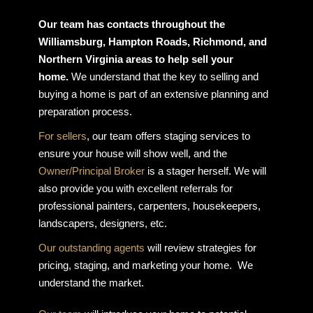
Our team has contacts throughout the
Williamsburg, Hampton Roads, Richmond, and
Northern Virginia areas to help sell your
home.
We understand that the key to selling and
buying a home is part of an extensive planning and
preparation process.
For sellers
, our team offers staging services to
ensure your house will show well, and the
Owner/Principal Broker
is a stager herself. We will
also provide you with excellent referrals for
professional painters, carpenters, housekeepers,
landscapers, designers, etc.
Our outstanding agents
will review strategies for
pricing, staging, and marketing your home. We
understand the market.