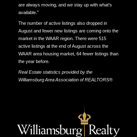
are always moving, and we stay up with what’s
available.”
The number of active listings also dropped in
August and fewer new listings are coming onto the
market in the WAAR region. There were 515
active listings at the end of August across the
WAAR area housing market, 64 fewer listings than
the year before.
Real Estate statistics provided by the
Williamsburg Area Association of REALTORS®