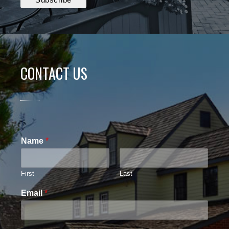
CONTACT US
Name
*
First
Last
Email
*