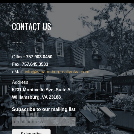
CONTACT US
Office:
757.903.0450
Fax:
757.645.3533
eMail:
info@williamsburgrealtyofva.com
Address:
5231 Monticello Ave, Suite A
Williamsburg, VA 23188
Subscribe to our mailing list