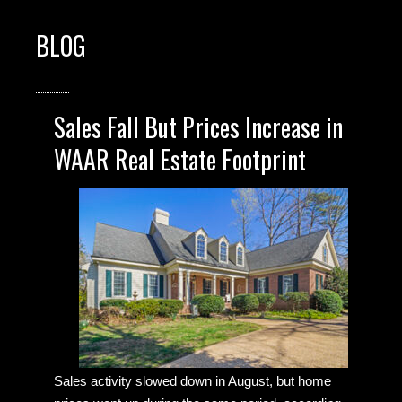
BLOG
Sales Fall But Prices Increase in
WAAR Real Estate Footprint
Sales activity slowed down in August, but home