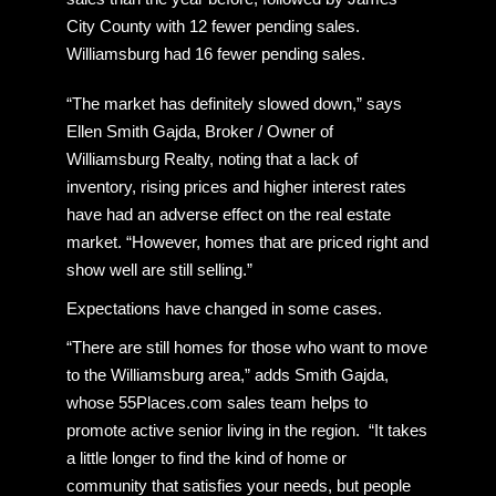
City County with 12 fewer pending sales.
Williamsburg had 16 fewer pending sales.
“The market has definitely slowed down,” says
Ellen Smith Gajda, Broker / Owner of
Williamsburg Realty, noting that a lack of
inventory, rising prices and higher interest rates
have had an adverse effect on the real estate
market. “However, homes that are priced right and
show well are still selling.”
Expectations have changed in some cases.
“There are still homes for those who want to move
to the Williamsburg area,” adds Smith Gajda,
whose 55Places.com sales team helps to
promote active senior living in the region. “It takes
a little longer to find the kind of home or
community that satisfies your needs, but people