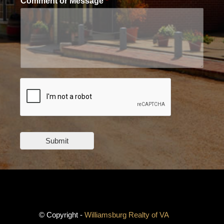
Comment or Message
*
Submit
© Copyright -
Williamsburg Realty of VA