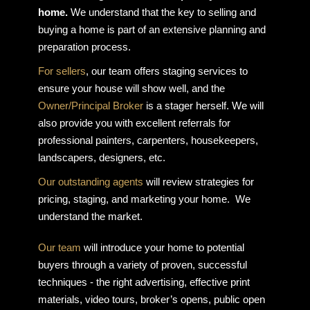
home.
We understand that the key to selling and
buying a home is part of an extensive planning and
preparation process.
For sellers
, our team offers staging services to
ensure your house will show well, and the
Owner/Principal Broker
is a stager herself. We will
also provide you with excellent referrals for
professional painters, carpenters, housekeepers,
landscapers, designers, etc.
Our outstanding agents
will review strategies for
pricing, staging, and marketing your home. We
understand the market.
Our team
will introduce your home to potential
buyers through a variety of proven, successful
techniques - the right advertising, effective print
materials, video tours, broker’s opens, public open