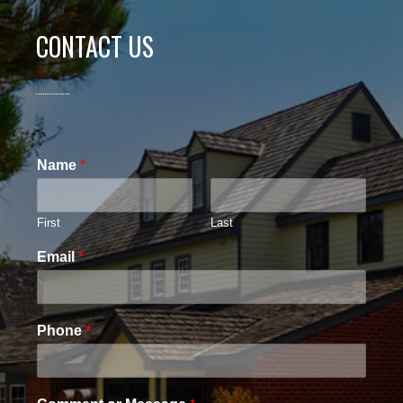
CONTACT US
Name
*
First
Last
Email
*
Phone
*