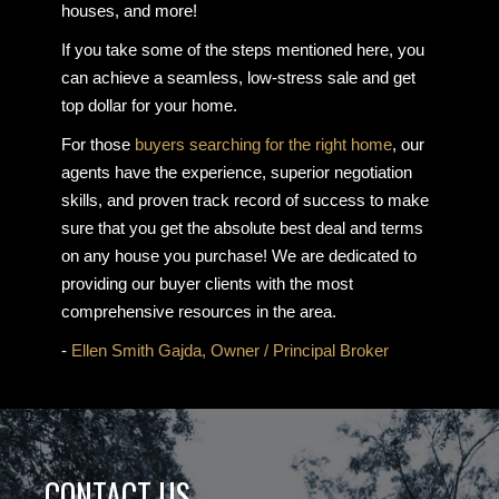
houses, and more!
If you take some of the steps mentioned here, you
can achieve a seamless, low-stress sale and get
top dollar for your home.
For those
buyers searching for the right home
, our
agents have the experience, superior negotiation
skills, and proven track record of success to make
sure that you get the absolute best deal and terms
on any house you purchase! We are dedicated to
providing our buyer clients with the most
comprehensive resources in the area.
-
Ellen Smith Gajda, Owner / Principal Broker
CONTACT US