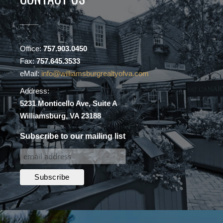
Office:
757.903.0450
Fax:
757.645.3533
eMail:
info@williamsburgrealtyofva.com
Address:
5231 Monticello Ave, Suite A
Williamsburg, VA 23188
Subscribe to our mailing list