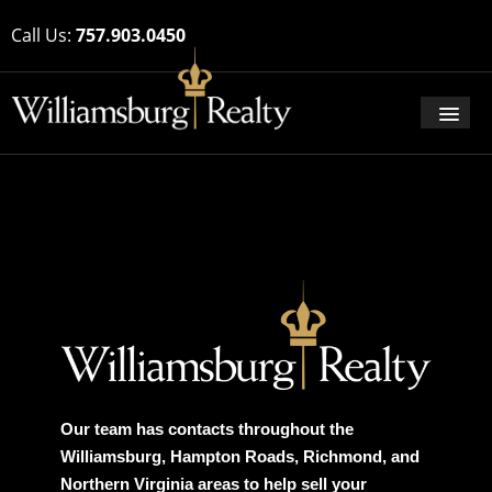
Call Us:
757.903.0450
Our team has contacts throughout the
Williamsburg, Hampton Roads, Richmond, and
Northern Virginia areas to help sell your