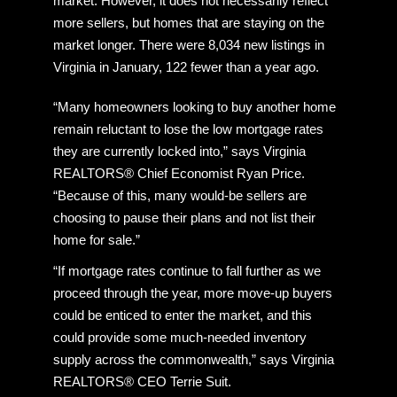
market. However, it does not necessarily reflect
more sellers, but homes that are staying on the
market longer. There were 8,034 new listings in
Virginia in January, 122 fewer than a year ago.
“Many homeowners looking to buy another home
remain reluctant to lose the low mortgage rates
they are currently locked into,” says Virginia
REALTORS® Chief Economist Ryan Price.
“Because of this, many would-be sellers are
choosing to pause their plans and not list their
home for sale.”
“If mortgage rates continue to fall further as we
proceed through the year, more move-up buyers
could be enticed to enter the market, and this
could provide some much-needed inventory
supply across the commonwealth,” says Virginia
REALTORS® CEO Terrie Suit.