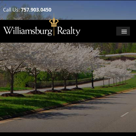
Call Us:
757.903.0450