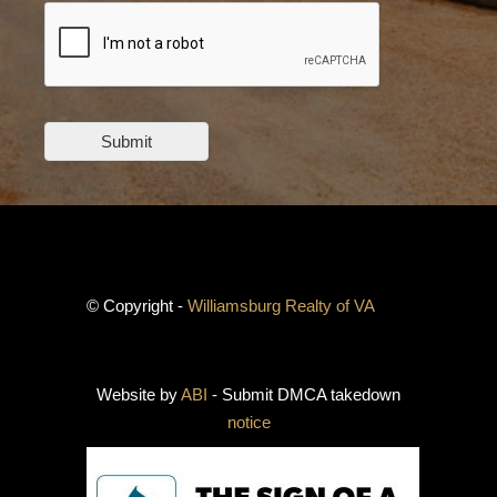
Submit
© Copyright -
Williamsburg Realty of VA
Website by
ABI
- Submit DMCA takedown
notice