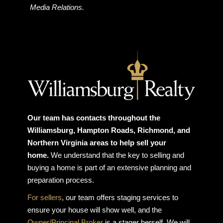
Media Relations.
Our team has contacts throughout the
Williamsburg, Hampton Roads, Richmond, and
Northern Virginia areas to help sell your
home.
We understand that the key to selling and
buying a home is part of an extensive planning and
preparation process.
For sellers
, our team offers staging services to
ensure your house will show well, and the
Owner/Principal Broker
is a stager herself. We will