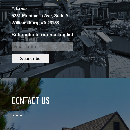
Address:
5231 Monticello Ave, Suite A
Williamsburg, VA 23188
Subscribe to our mailing list
CONTACT US