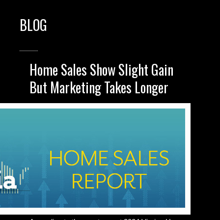
BLOG
Home Sales Show Slight Gain
But Marketing Takes Longer