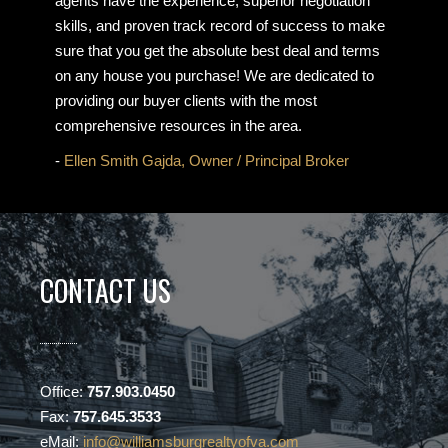
agents have the experience, superior negotiation
skills, and proven track record of success to make
sure that you get the absolute best deal and terms
on any house you purchase! We are dedicated to
providing our buyer clients with the most
comprehensive resources in the area.
-
Ellen Smith Gajda, Owner / Principal Broker
CONTACT US
Office:
757.903.0450
Fax:
757.645.3533
eMail:
info@williamsburgrealtyofva.com