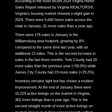
According to the most recent 2024 Virgina Home
Sales Report released by Virginia REALTORS®,
Virginia’s housing market showed a slight gain in
2024. There were 5,640 home sales across the
state in January, 31 more sales than a year ago.
There were 176 sales in January in the
Williamsburg area footprint, growing by 8%
compared to the same time last year, with an
additional 13 sales. This is the second increase in
sales in the last three months. York County had 20
more sales than the previous year (+50.0%) while
James City County had 19 more sales (+29.2%).
Inventory remains tight but has shown a modest
improvement. At the end of January there were
15,229 active listings on the market in Virginia,
362 more listings than a year ago. This is the
second straight month of more active listings on