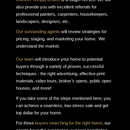
also provide you with excellent referrals for
professional painters, carpenters, housekeepers,
landscapers, designers, etc.
Our outstanding agents
will review strategies for
pricing, staging, and marketing your home. We
understand the market.
Our team
will introduce your home to potential
buyers through a variety of proven, successful
techniques - the right advertising, effective print
materials, video tours, broker’s opens, public open
houses, and more!
If you take some of the steps mentioned here, you
can achieve a seamless, low-stress sale and get
top dollar for your home.
For those
buyers searching for the right home
, our