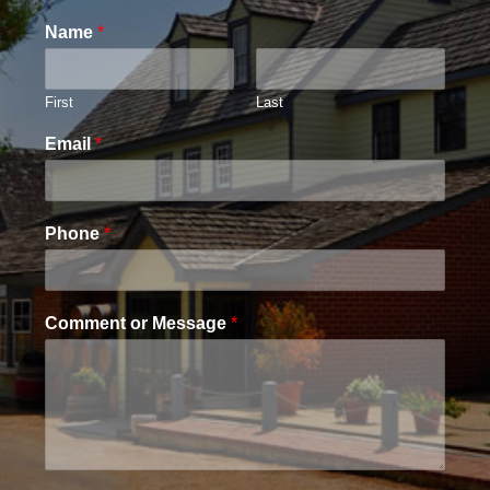
Name
*
First
Last
Email
*
Phone
*
Comment or Message
*