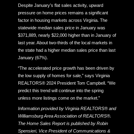
Despite January’s flat sales activity, upward
pressure on home prices remains a significant
factor in housing markets across Virginia. The
statewide median sales price in January was
$371,889, nearly $22,000 higher than in January of
last year. About two-thirds of the local markets in
the state had a higher median sales price than last
January (67%).
“The accelerated price growth has been driven by
the low supply of homes for sale,” says Virginia
REALTORS® 2024 President Tom Campbell. “We
predict this trend will continue into the spring
unless more listings come on the market.”
Information provided by Virginia REALTORS® and
Williamsburg Area Association of REALTORS®.
The Home Sales Report is published by Robin
Spensieri, Vice President of Communications &