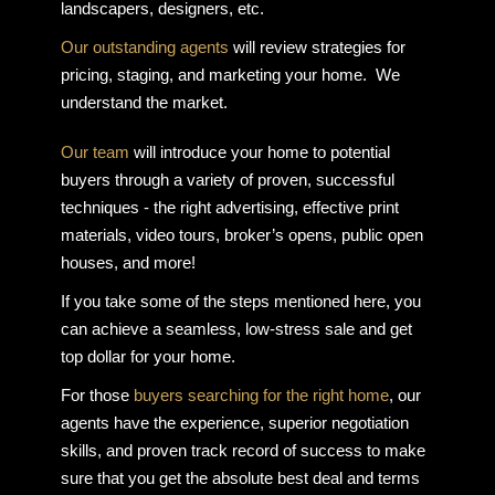
landscapers, designers, etc.
Our outstanding agents
will review strategies for
pricing, staging, and marketing your home. We
understand the market.
Our team
will introduce your home to potential
buyers through a variety of proven, successful
techniques - the right advertising, effective print
materials, video tours, broker’s opens, public open
houses, and more!
If you take some of the steps mentioned here, you
can achieve a seamless, low-stress sale and get
top dollar for your home.
For those
buyers searching for the right home
, our
agents have the experience, superior negotiation
skills, and proven track record of success to make
sure that you get the absolute best deal and terms