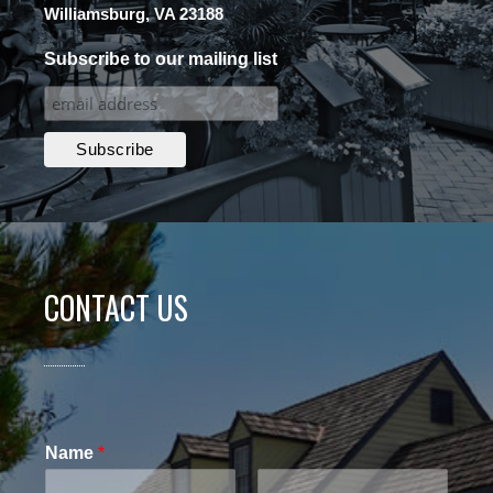
Williamsburg, VA 23188
Subscribe to our mailing list
CONTACT US
Name
*