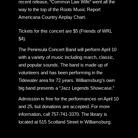
recent release, “Common Law Wife” went all the
way to the top of the Roots Music Report
Americana Country Airplay Chart.
Tickets for this concert are $5 (Friends of WRL
$4).
The Peninsula Concert Band will perform April 10
with a variety of music including march, classic,
and popular sounds. The band is made up of
volunteers and has been performing in the
Tidewater area for 72 years. Williamsburg’s own
big band presents a “Jazz Legends Showcase.”
Admission is free for the performances on April 10
and 25, but donations are accepted. For more
information, call 757-741-3370. The library is
located at 515 Scotland Street in Williamsburg.