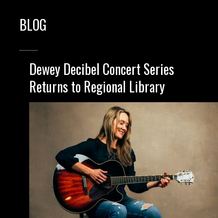
BLOG
Dewey Decibel Concert Series
Returns to Regional Library