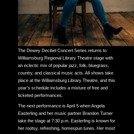
The Dewey Decibel Concert Series returns to
Williamsburg Regional Library Theatre stage with
an eclectic mix of popular jazz, folk, bluegrass,
country, and classical music acts. All shows take
place at the Williamsburg Library Theatre, and this
year’s schedule includes a mixture of free and
ticketed performances.
The next performance is April 5 when Angela
Easterling and her music partner Brandon Turner
take the stage at 7:30 p.m. Easterling is known for
her rootsy, refreshing, homespun tunes. Her most