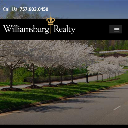
Call Us:
757.903.0450