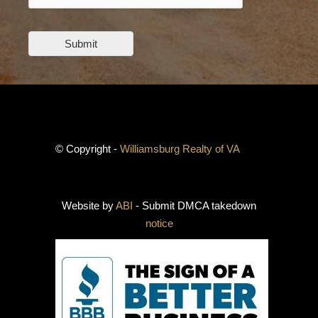
Submit
© Copyright -
Williamsburg Realty of VA
Website by
ABI
- Submit DMCA takedown
notice