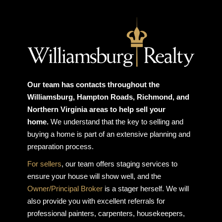
Our team has contacts throughout the
Williamsburg, Hampton Roads, Richmond, and
Northern Virginia areas to help sell your
home.
We understand that the key to selling and
buying a home is part of an extensive planning and
preparation process.
For sellers
, our team offers staging services to
ensure your house will show well, and the
Owner/Principal Broker
is a stager herself. We will
also provide you with excellent referrals for
professional painters, carpenters, housekeepers,