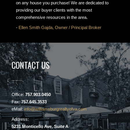
on any house you purchase! We are dedicated to
providing our buyer clients with the most
comprehensive resources in the area.
-
Ellen Smith Gajda, Owner / Principal Broker
CONTACT US
Office:
757.903.0450
Fax:
757.645.3533
eMail:
info@williamsburgrealtyofva.com
Address:
5231 Monticello Ave, Suite A