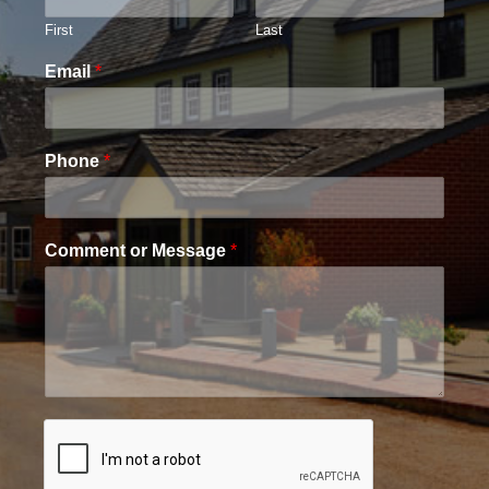
First
Last
Email
*
Phone
*
Comment or Message
*