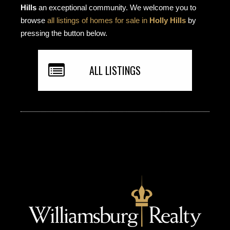
Hills
an exceptional community. We welcome you to
browse
all listings of homes for sale in
Holly Hills
by
pressing the button below.
ALL LISTINGS