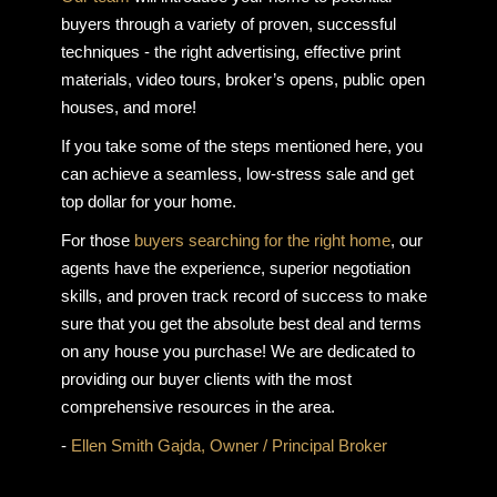
buyers through a variety of proven, successful
techniques - the right advertising, effective print
materials, video tours, broker’s opens, public open
houses, and more!
If you take some of the steps mentioned here, you
can achieve a seamless, low-stress sale and get
top dollar for your home.
For those
buyers searching for the right home
, our
agents have the experience, superior negotiation
skills, and proven track record of success to make
sure that you get the absolute best deal and terms
on any house you purchase! We are dedicated to
providing our buyer clients with the most
comprehensive resources in the area.
-
Ellen Smith Gajda, Owner / Principal Broker