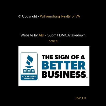
© Copyright -
Williamsburg Realty of VA
Website by
ABI
- Submit DMCA takedown
notice
Join Us