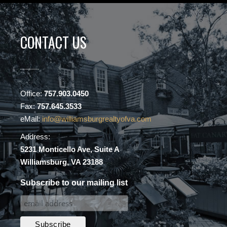
CONTACT US
Office:
757.903.0450
Fax:
757.645.3533
eMail:
info@williamsburgrealtyofva.com
Address:
5231 Monticello Ave, Suite A
Williamsburg, VA 23188
Subscribe to our mailing list