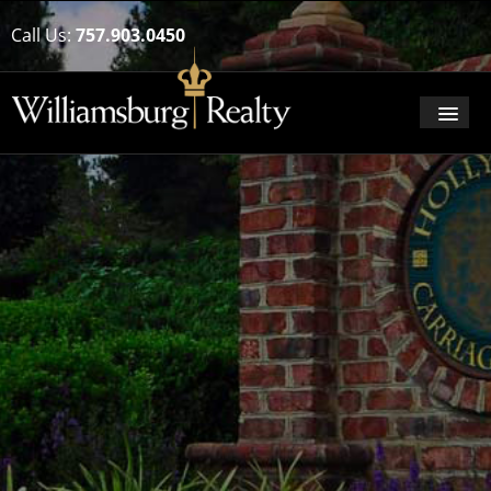
Call Us:
757.903.0450