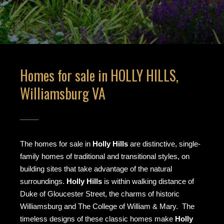
Homes for sale in HOLLY HILLS,
Williamsburg VA
The homes for sale in
Holly Hills
are distinctive, single-
family homes of traditional and transitional styles, on
building sites that take advantage of the natural
surroundings.
Holly Hills
is within walking distance of
Duke of Gloucester Street, the charms of historic
Williamsburg and The College of William & Mary. The
timeless designs of these classic homes make
Holly