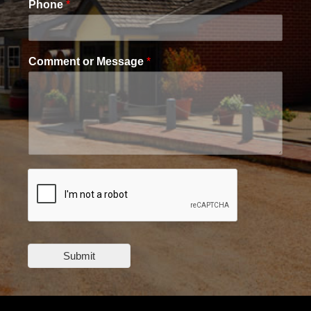
Phone
*
Comment or Message
*
Submit