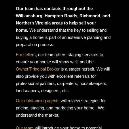
Our team has contacts throughout the
Williamsburg, Hampton Roads, Richmond, and
Northern Virginia areas to help sell your
home.
We understand that the key to selling and
buying a home is part of an extensive planning and
preparation process.
For sellers
, our team offers staging services to
ensure your house will show well, and the
Owner/Principal Broker
is a stager herself. We will
also provide you with excellent referrals for
professional painters, carpenters, housekeepers,
landscapers, designers, etc.
Our outstanding agents
will review strategies for
pricing, staging, and marketing your home. We
understand the market.
Our team
will introduce your home to potential