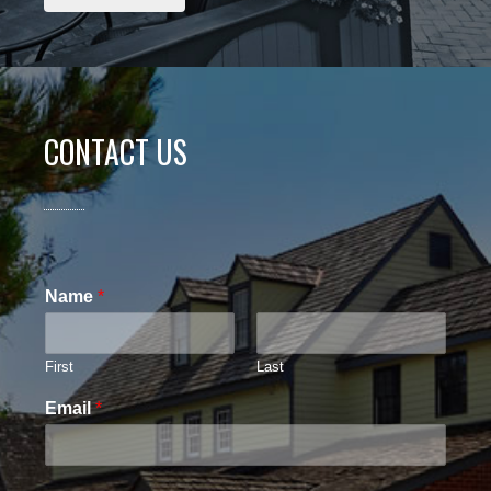
CONTACT US
Name
*
First
Last
Email
*