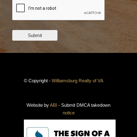
Submit
© Copyright -
Williamsburg Realty of VA
Website by
ABI
- Submit DMCA takedown
notice