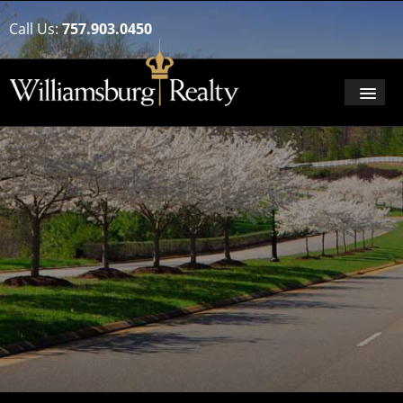
Call Us:
757.903.0450