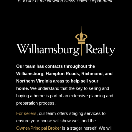
B. Keller of the Newport News Police Department.
Our team has contacts throughout the
Williamsburg, Hampton Roads, Richmond, and
Northern Virginia areas to help sell your
home.
We understand that the key to selling and
buying a home is part of an extensive planning and
preparation process.
For sellers
, our team offers staging services to
ensure your house will show well, and the
Owner/Principal Broker
is a stager herself. We will