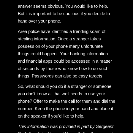
answer seems obvious. You would like to help.
But it is important to be cautious if you decide to
hand over your phone.
Area police have identified a trending scam of
stealing information. Once a stranger takes
possession of your phone many unfortunate
things could happen. Your banking information
and financial apps could be accessed in a matter
of seconds by those who know how to do such
things. Passwords can also be easy targets.
So, what should you do if a stranger or someone
you don’t know all that well needs to use your
phone? Offer to make the call for them and dial the
number. Keep the phone in your hand and place it
on the speaker if you’d like to help.
This information was provided in part by Sergeant