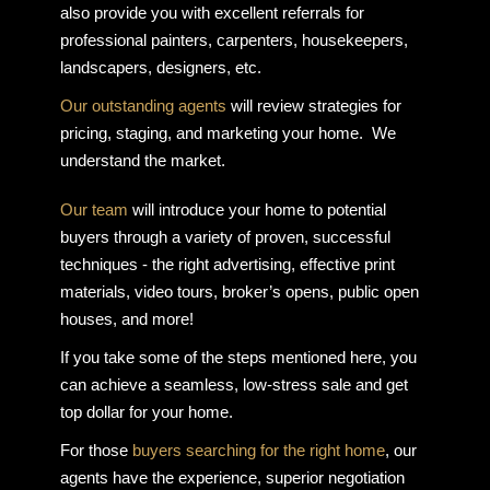
also provide you with excellent referrals for
professional painters, carpenters, housekeepers,
landscapers, designers, etc.
Our outstanding agents
will review strategies for
pricing, staging, and marketing your home. We
understand the market.
Our team
will introduce your home to potential
buyers through a variety of proven, successful
techniques - the right advertising, effective print
materials, video tours, broker’s opens, public open
houses, and more!
If you take some of the steps mentioned here, you
can achieve a seamless, low-stress sale and get
top dollar for your home.
For those
buyers searching for the right home
, our
agents have the experience, superior negotiation