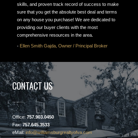
skills, and proven track record of success to make
sure that you get the absolute best deal and terms
on any house you purchase! We are dedicated to
providing our buyer clients with the most
comprehensive resources in the area.
-
Ellen Smith Gajda, Owner / Principal Broker
CONTACT US
Office:
757.903.0450
Fax:
757.645.3533
eMail:
info@williamsburgrealtyofva.com