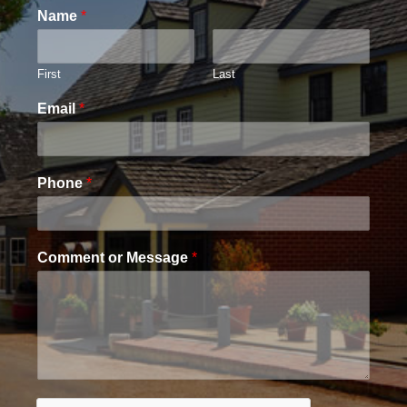
Name
*
First
Last
Email
*
Phone
*
Comment or Message
*