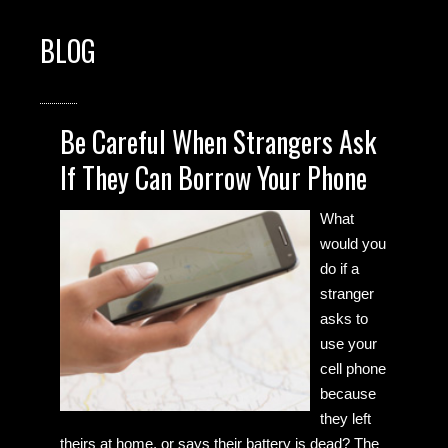
BLOG
Be Careful When Strangers Ask
If They Can Borrow Your Phone
What
would you
do if a
stranger
asks to
use your
cell phone
because
they left
theirs at home, or says their battery is dead? The