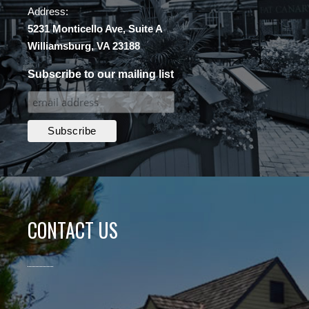
Address:
5231 Monticello Ave, Suite A
Williamsburg, VA 23188
Subscribe to our mailing list
CONTACT US