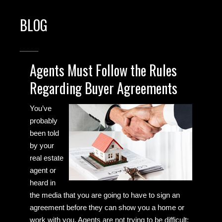
BLOG
Agents Must Follow the Rules
Regarding Buyer Agreements
You’ve
probably
been told
by your
real estate
agent or
heard in
the media that you are going to have to sign an
agreement before they can show you a home or
work with you. Agents are not trying to be difficult;