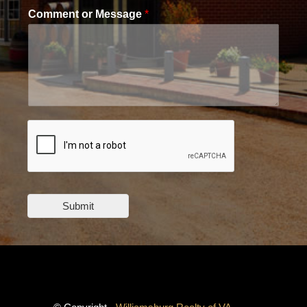
Comment or Message
*
Submit