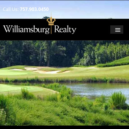
Call Us:
757.903.0450