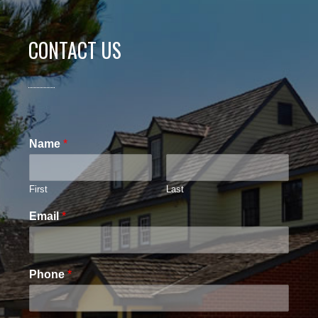
CONTACT US
Name
*
First
Last
Email
*
Phone
*