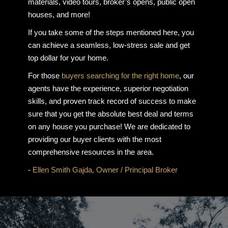
materials, video tours, broker’s opens, public open
houses, and more!
If you take some of the steps mentioned here, you
can achieve a seamless, low-stress sale and get
top dollar for your home.
For those
buyers searching for the right home
, our
agents have the experience, superior negotiation
skills, and proven track record of success to make
sure that you get the absolute best deal and terms
on any house you purchase! We are dedicated to
providing our buyer clients with the most
comprehensive resources in the area.
-
Ellen Smith Gajda, Owner / Principal Broker