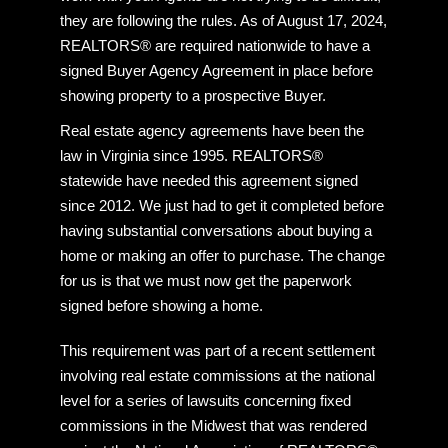
they are following the rules. As of August 17, 2024,
REALTORS® are required nationwide to have a
signed Buyer Agency Agreement in place before
showing property to a prospective Buyer.
Real estate agency agreements have been the
law in Virginia since 1995. REALTORS®
statewide have needed this agreement signed
since 2012. We just had to get it completed before
having substantial conversations about buying a
home or making an offer to purchase. The change
for us is that we must now get the paperwork
signed before showing a home.
This requirement was part of a recent settlement
involving real estate commissions at the national
level for a series of lawsuits concerning fixed
commissions in the Midwest that was rendered