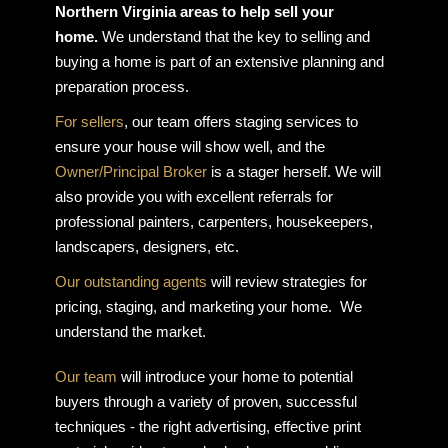
Northern Virginia areas to help sell your
home.
We understand that the key to selling and
buying a home is part of an extensive planning and
preparation process.
For sellers
, our team offers staging services to
ensure your house will show well, and the
Owner/Principal Broker
is a stager herself. We will
also provide you with excellent referrals for
professional painters, carpenters, housekeepers,
landscapers, designers, etc.
Our outstanding agents
will review strategies for
pricing, staging, and marketing your home. We
understand the market.
Our team
will introduce your home to potential
buyers through a variety of proven, successful
techniques - the right advertising, effective print