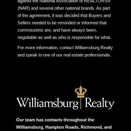
against the National Association of REALTORS®
(NAR) and several other national brands. As part
of the agreement, it was decided that Buyers and
Sellers needed to be reminded or informed that
commissions are, and have always been,
negotiable as well as who is responsible for what.
For more information, contact Williamsburg Realty
and speak to one of our real estate professionals.
Our team has contacts throughout the
Williamsburg, Hampton Roads, Richmond, and