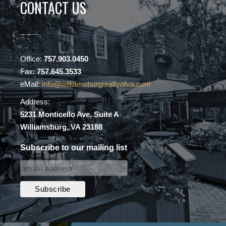
CONTACT US
Office:
757.903.0450
Fax:
757.645.3533
eMail:
info@williamsburgrealtyofva.com
Address:
5231 Monticello Ave, Suite A
Williamsburg, VA 23188
Subscribe to our mailing list